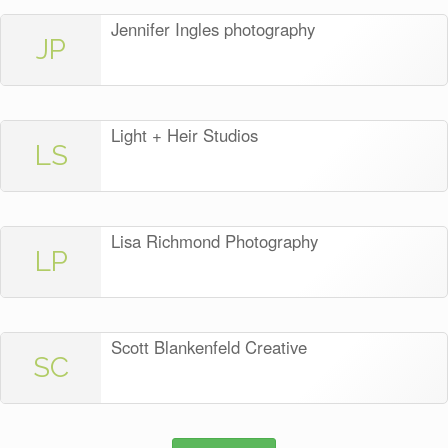
Jennifer Ingles photography
JP
Light + Heir Studios
LS
Lisa Richmond Photography
LP
Scott Blankenfeld Creative
SC