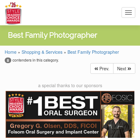
Toggl
navig
Best Family Photographer
Home
»
Shopping & Services
»
Best Family Photographer
contenders in this category.
8
Prev.
Next
a special thanks to our sponsors