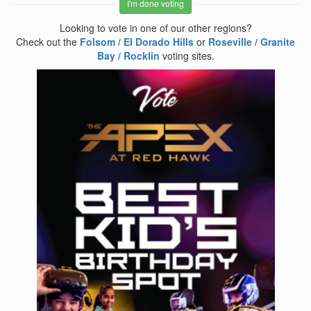
I'm done voting
Looking to vote in one of our other regions?
Check out the
Folsom / El Dorado Hills
or
Roseville / Granite
Bay / Rocklin
voting sites.