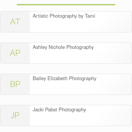
Artistic Photography by Tami
AT
Ashley Nichole Photography
AP
Bailey Elizabeth Photography
BP
Jacki Pabst Photography
JP