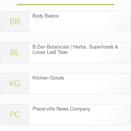
Body Basics
BB
B Zen Botanicals | Herbs, Superfoods &
BL
Loose Leaf Teas
Kitchen Goods
KG
Placerville News Company
PC