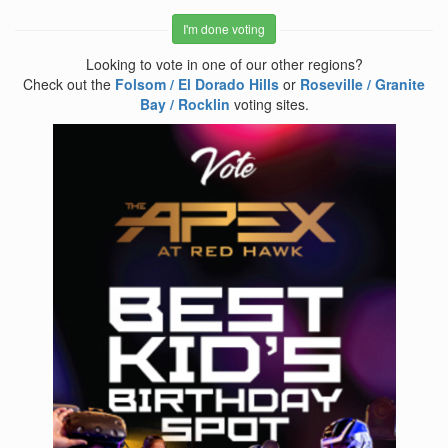
I'm done voting
Looking to vote in one of our other regions?
Check out the
Folsom / El Dorado Hills
or
Roseville / Granite
Bay / Rocklin
voting sites.