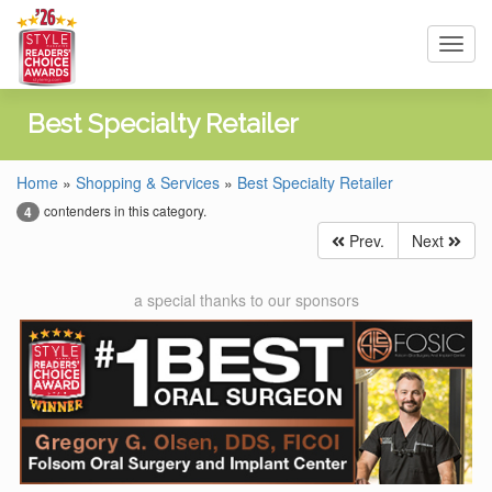
Toggl
navig
Best Specialty Retailer
Home
»
Shopping & Services
»
Best Specialty Retailer
contenders in this category.
4
Prev.
Next
a special thanks to our sponsors