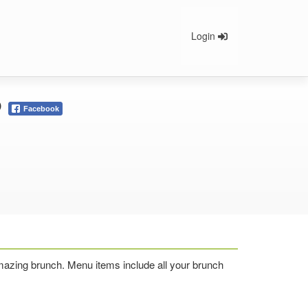
Login
o
Facebook
 amazing brunch. Menu items include all your brunch