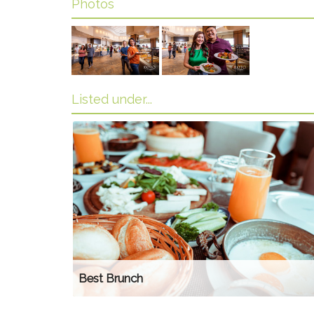
Photos
Listed under...
Best Brunch