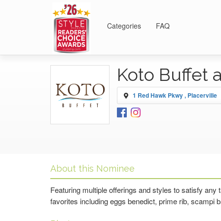
Categories
FAQ
Koto Buffet 
1 Red Hawk Pkwy , Placerville
About this Nominee
Featuring multiple offerings and styles to satisfy any
favorites including eggs benedict, prime rib, scampi