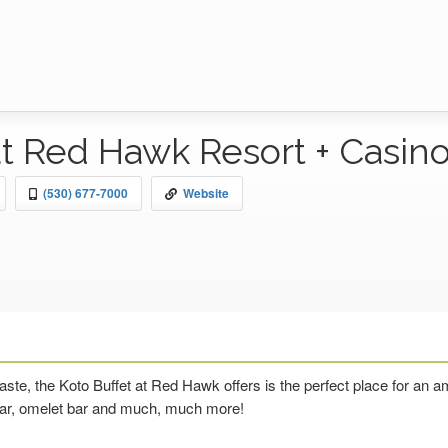
at Red Hawk Resort + Casin
(530) 677-7000
Website
 taste, the Koto Buffet at Red Hawk offers is the perfect place for an
 bar, omelet bar and much, much more!