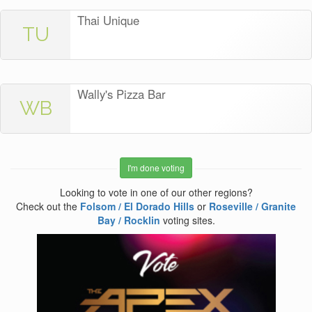
Thai Unique
TU
Wally's Pizza Bar
WB
I'm done voting
Looking to vote in one of our other regions?
Check out the
Folsom / El Dorado Hills
or
Roseville / Granite
Bay / Rocklin
voting sites.