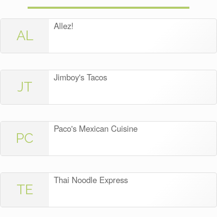
Allez!
AL
Jimboy's Tacos
JT
Paco's Mexican Cuisine
PC
Thai Noodle Express
TE