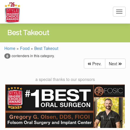
Toggl
navig
Best Takeout
Home
»
Food
»
Best Takeout
contenders in this category.
6
Prev.
Next
a special thanks to our sponsors