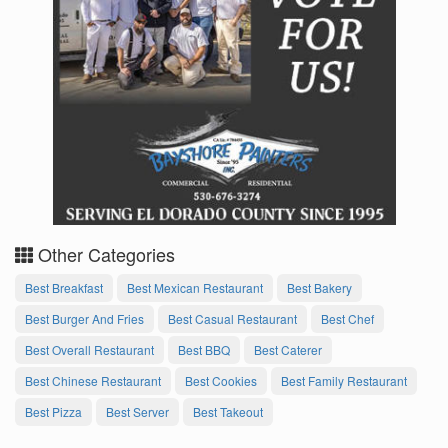
Other Categories
Best Breakfast
Best Mexican Restaurant
Best Bakery
Best Burger And Fries
Best Casual Restaurant
Best Chef
Best Overall Restaurant
Best BBQ
Best Caterer
Best Chinese Restaurant
Best Cookies
Best Family Restaurant
Best Pizza
Best Server
Best Takeout