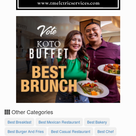
Other Categories
Best Breakfast
Best Mexican Restaurant
Best Bakery
Best Burger And Fries
Best Casual Restaurant
Best Chef