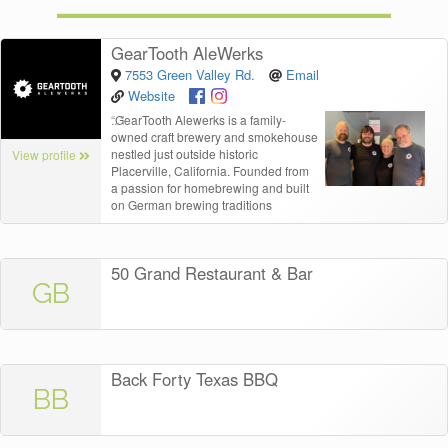
GearTooth AleWerks
7553 Green Valley Rd.
Email
Website
“
GearTooth Alewerks is a family-
owned craft brewery and smokehouse
nestled just outside historic
View profile
Placerville, California. Founded from
a passion for homebrewing and built
on German brewing traditions
50 Grand Restaurant & Bar
GB
Back Forty Texas BBQ
BB