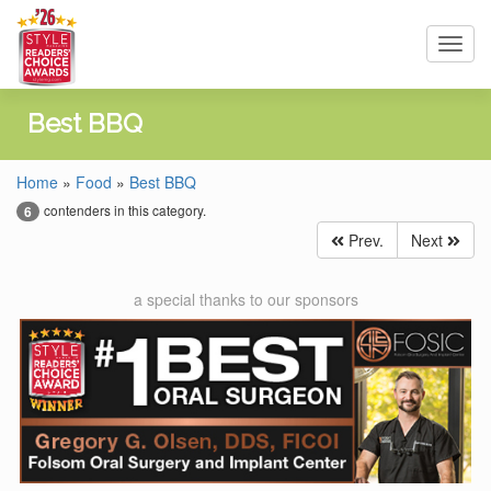
Toggl
navig
Best BBQ
Home
»
Food
»
Best BBQ
contenders in this category.
6
Prev.
Next
a special thanks to our sponsors