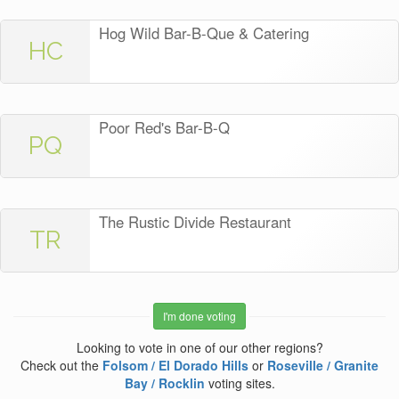
Hog Wild Bar-B-Que & Catering
HC
Poor Red's Bar-B-Q
PQ
The Rustic Divide Restaurant
TR
I'm done voting
Looking to vote in one of our other regions?
Check out the
Folsom / El Dorado Hills
or
Roseville / Granite
Bay / Rocklin
voting sites.