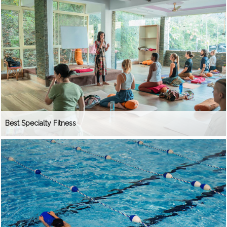
Best Specialty Fitness