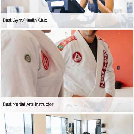
Best Gym/Health Club
Best Martial Arts Instructor