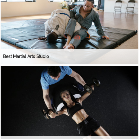
Best Martial Arts Studio