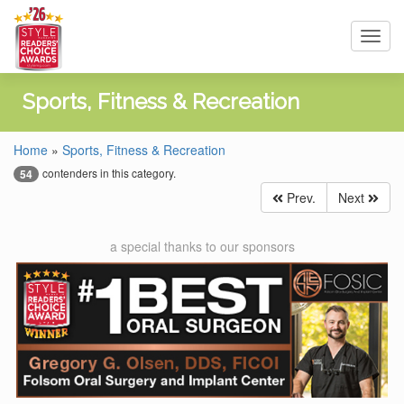
Toggl
navig
Sports, Fitness & Recreation
Home
»
Sports, Fitness & Recreation
contenders in this category.
54
Prev.
Next
a special thanks to our sponsors