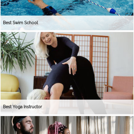
Best Swim School
Best Yoga Instructor