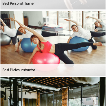
Best Personal Trainer
Best Pilates Instructor