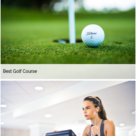
Best Golf Course