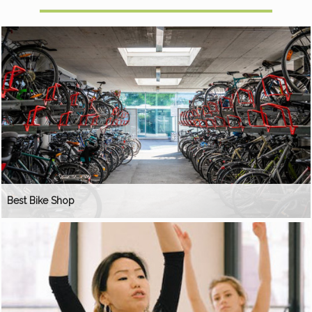
Best Bike Shop