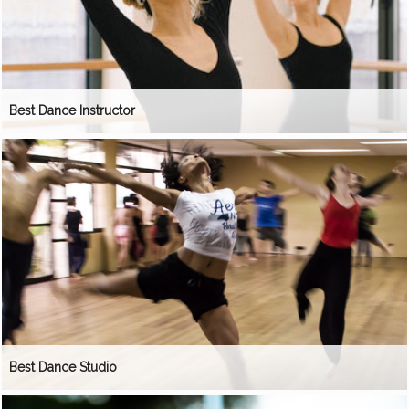
Best Dance Instructor
Best Dance Studio