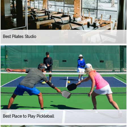
Best Pilates Studio
Best Place to Play Pickleball