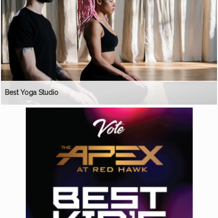
Best Yoga Studio