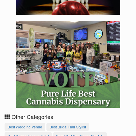
Other Categories
Best Wedding Venue
Best Bridal Hair Stylist