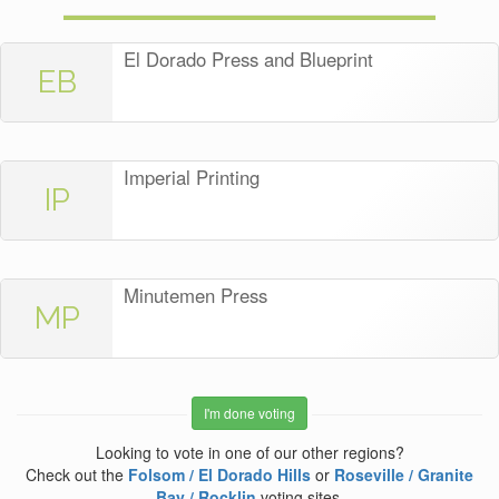
El Dorado Press and Blueprint
EB
Imperial Printing
IP
Minutemen Press
MP
I'm done voting
Looking to vote in one of our other regions?
Check out the
Folsom / El Dorado Hills
or
Roseville / Granite
Bay / Rocklin
voting sites.