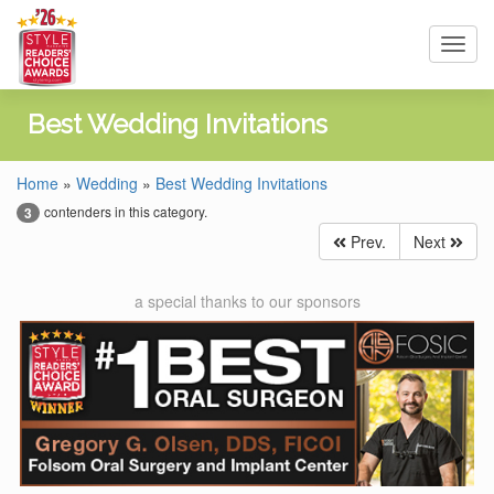
Toggl
navig
Best Wedding Invitations
Home
»
Wedding
»
Best Wedding Invitations
contenders in this category.
3
Prev.
Next
a special thanks to our sponsors