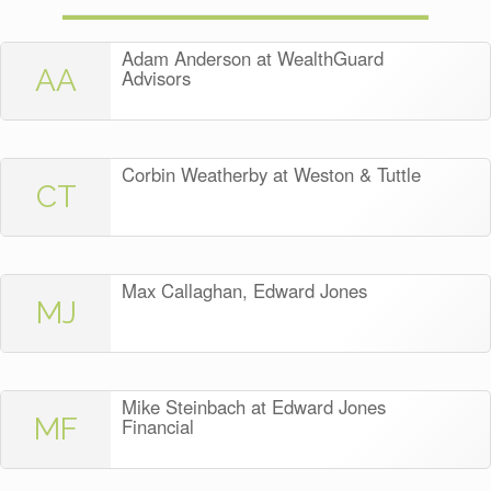
Adam Anderson at WealthGuard
AA
Advisors
Corbin Weatherby at Weston & Tuttle
CT
Max Callaghan, Edward Jones
MJ
Mike Steinbach at Edward Jones
MF
Financial