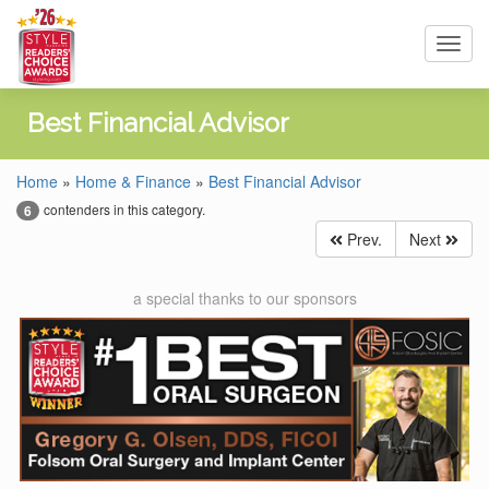
Toggl
navig
Best Financial Advisor
Home
»
Home & Finance
»
Best Financial Advisor
contenders in this category.
6
Prev.
Next
a special thanks to our sponsors