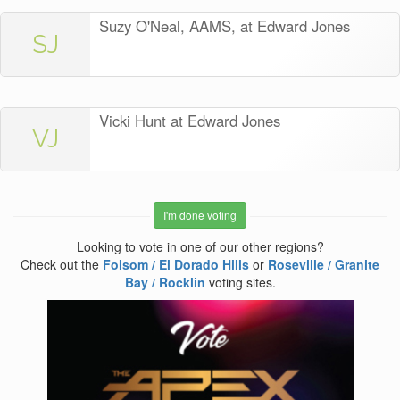
Suzy O'Neal, AAMS, at Edward Jones
SJ
Vicki Hunt at Edward Jones
VJ
I'm done voting
Looking to vote in one of our other regions?
Check out the
Folsom / El Dorado Hills
or
Roseville / Granite
Bay / Rocklin
voting sites.