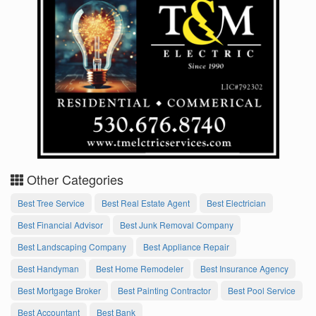
Other Categories
Best Tree Service
Best Real Estate Agent
Best Electrician
Best Financial Advisor
Best Junk Removal Company
Best Landscaping Company
Best Appliance Repair
Best Handyman
Best Home Remodeler
Best Insurance Agency
Best Mortgage Broker
Best Painting Contractor
Best Pool Service
Best Accountant
Best Bank