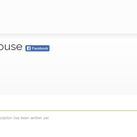
House
Facebook
ription has been written yet.