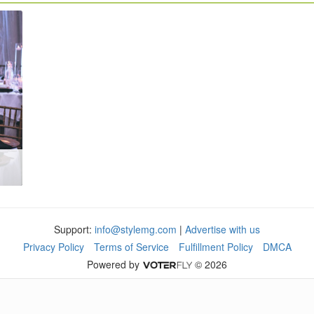
Support:
info@stylemg.com
|
Advertise with us
Privacy Policy
Terms of Service
Fulfillment Policy
DMCA
Powered by
© 2026