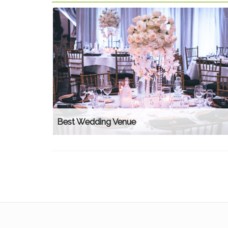
Best Wedding Venue