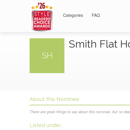
Categories
FAQ
Smith Flat 
SH
About this Nominee
There are great things to say about this nominee, but no desc
Listed under...