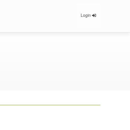
Login