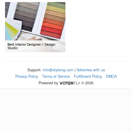
Best Interior Designer / Design
Studio
Support:
info@stylemg.com
|
Advertise with us
Privacy Policy
Terms of Service
Fulfillment Policy
DMCA
Powered by
© 2026