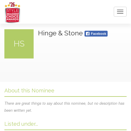
Toggl
navig
Hinge & Stone
Facebook
HS
About this Nominee
There are great things to say about this nominee, but no description has
been written yet.
Listed under...