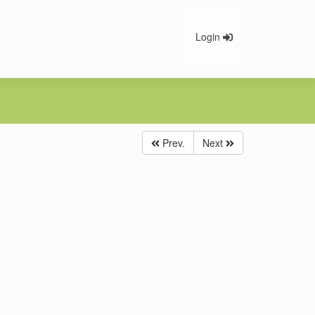
Login
Prev.
Next