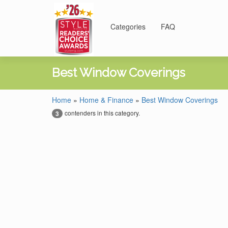
Categories
FAQ
Best Window Coverings
Home
»
Home & Finance
»
Best Window Coverings
contenders in this category.
3