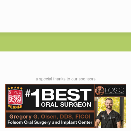
a special thanks to our sponsors