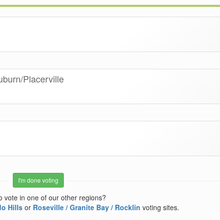
uburn/Placerville
I'm done voting
o vote in one of our other regions?
o Hills
or
Roseville / Granite Bay / Rocklin
voting sites.