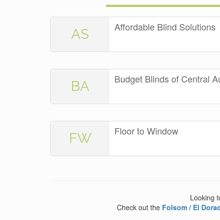
Affordable Blind Solutions
AS
Budget Blinds of Central A
BA
Floor to Window
FW
Looking t
Check out the
Folsom / El Dorad