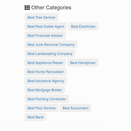
Other Categories
Best Tree Service
Best Real Estate Agent
Best Electrician
Best Financial Advisor
Best Junk Removal Company
Best Landscaping Company
Best Appliance Repair
Best Handyman
Best Home Remodeler
Best Insurance Agency
Best Mortgage Broker
Best Painting Contractor
Best Pool Service
Best Accountant
Best Bank