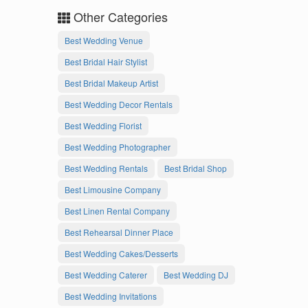
Other Categories
Best Wedding Venue
Best Bridal Hair Stylist
Best Bridal Makeup Artist
Best Wedding Decor Rentals
Best Wedding Florist
Best Wedding Photographer
Best Wedding Rentals
Best Bridal Shop
Best Limousine Company
Best Linen Rental Company
Best Rehearsal Dinner Place
Best Wedding Cakes/Desserts
Best Wedding Caterer
Best Wedding DJ
Best Wedding Invitations