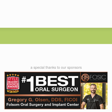
a special thanks to our sponsors