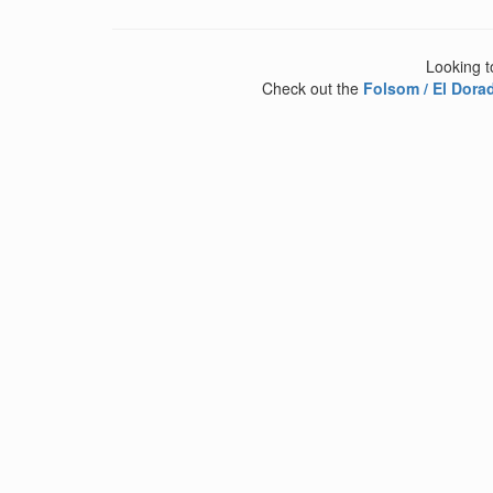
Looking t
Check out the
Folsom / El Dorad