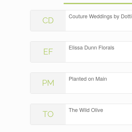
Couture Weddings by Dott
CD
Elissa Dunn Florals
EF
Planted on Main
PM
The Wild Olive
TO