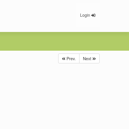
Login
Prev.
Next