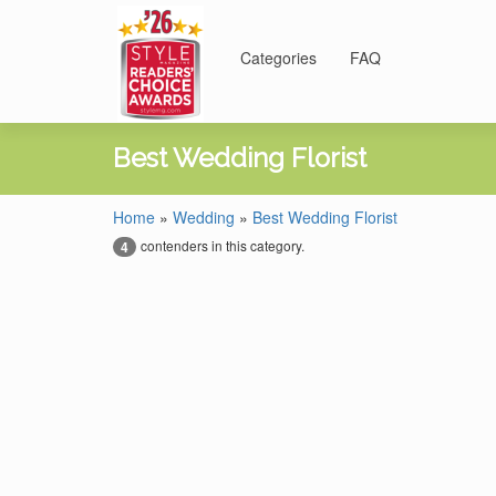
Categories
FAQ
Best Wedding Florist
Home
»
Wedding
»
Best Wedding Florist
contenders in this category.
4