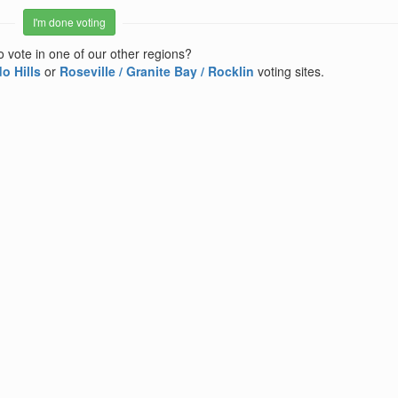
I'm done voting
o vote in one of our other regions?
o Hills
or
Roseville / Granite Bay / Rocklin
voting sites.