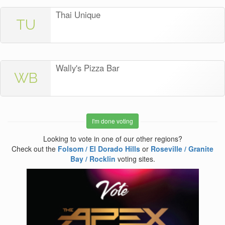
Thai Unique
TU
Wally's Pizza Bar
WB
I'm done voting
Looking to vote in one of our other regions?
Check out the
Folsom / El Dorado Hills
or
Roseville / Granite
Bay / Rocklin
voting sites.