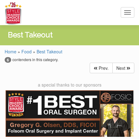
Toggl
navig
Best Takeout
Home
»
Food
»
Best Takeout
contenders in this category.
6
Prev.
Next
a special thanks to our sponsors