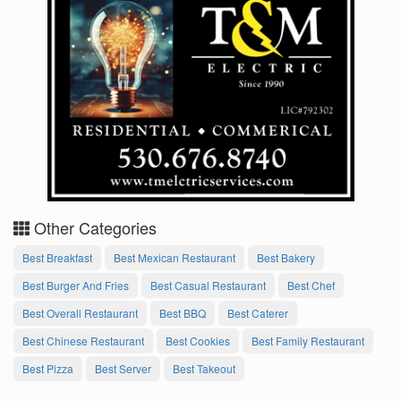
Other Categories
Best Breakfast
Best Mexican Restaurant
Best Bakery
Best Burger And Fries
Best Casual Restaurant
Best Chef
Best Overall Restaurant
Best BBQ
Best Caterer
Best Chinese Restaurant
Best Cookies
Best Family Restaurant
Best Pizza
Best Server
Best Takeout