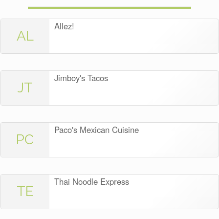
Allez!
AL
Jimboy's Tacos
JT
Paco's Mexican Cuisine
PC
Thai Noodle Express
TE