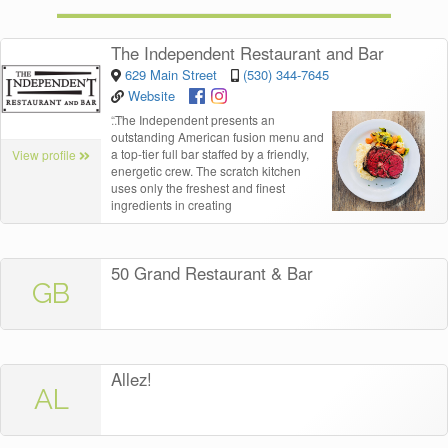
The Independent Restaurant and Bar
629 Main Street
(530) 344-7645
Website
“
The Independent presents an
outstanding American fusion menu and
a top-tier full bar staffed by a friendly,
View profile
energetic crew. The scratch kitchen
uses only the freshest and finest
ingredients in creating
50 Grand Restaurant & Bar
GB
Allez!
AL