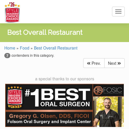
Toggl
navig
Best Overall Restaurant
Home
»
Food
»
Best Overall Restaurant
contenders in this category.
7
Prev.
Next
a special thanks to our sponsors