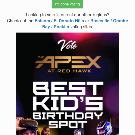
I'm done voting
Looking to vote in one of our other regions?
Check out the
Folsom / El Dorado Hills
or
Roseville / Granite
Bay / Rocklin
voting sites.