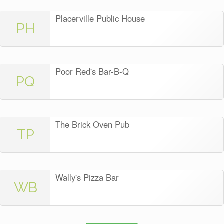
Placerville Public House
PH
Poor Red's Bar-B-Q
PQ
The Brick Oven Pub
TP
Wally's Pizza Bar
WB