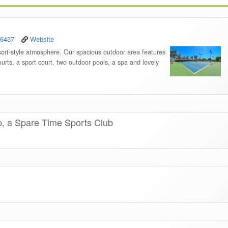
-6437
Website
sort-style atmosphere. Our spacious outdoor area features
urts, a sport court, two outdoor pools, a spa and lovely
b, a Spare Time Sports Club