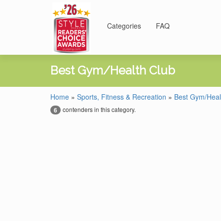
Categories
FAQ
Best Gym/Health Club
Home
»
Sports, Fitness & Recreation
»
Best Gym/Heal
contenders in this category.
6