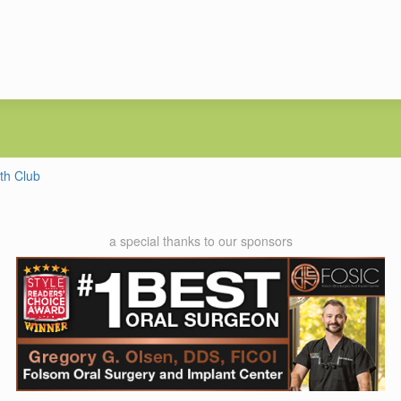
th Club
a special thanks to our sponsors