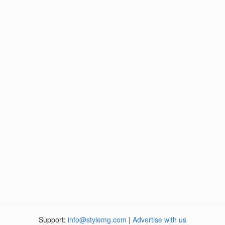
Support:
info@stylemg.com
|
Advertise with us