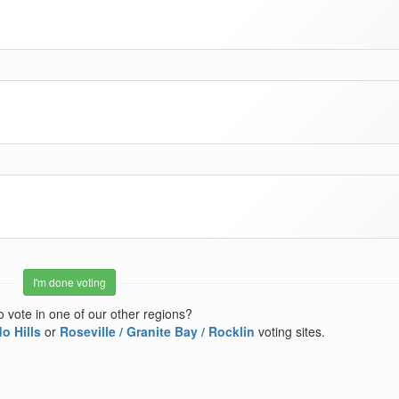
I'm done voting
o vote in one of our other regions?
o Hills
or
Roseville / Granite Bay / Rocklin
voting sites.