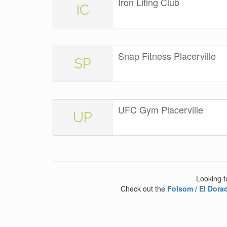
Iron Lifing Club
IC
Snap Fitness Placerville
SP
UFC Gym Placerville
UP
Looking t
Check out the
Folsom / El Dorad