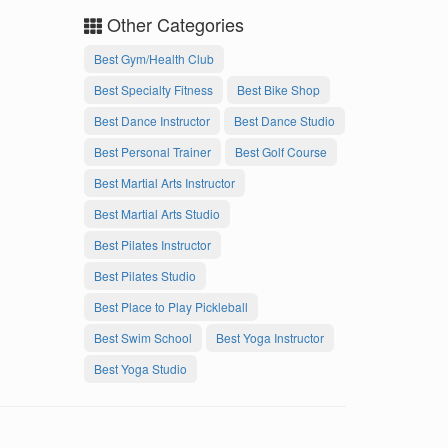
Other Categories
Best Gym/Health Club
Best Specialty Fitness
Best Bike Shop
Best Dance Instructor
Best Dance Studio
Best Personal Trainer
Best Golf Course
Best Martial Arts Instructor
Best Martial Arts Studio
Best Pilates Instructor
Best Pilates Studio
Best Place to Play Pickleball
Best Swim School
Best Yoga Instructor
Best Yoga Studio