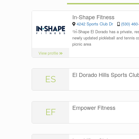
In-Shape Fitness
4242 Sports Club Dr
(530) 460
“
In-Shape El Dorado has a private, re
newly updated pickleball and tennis co
picnic area
View profile
El Dorado Hills Sports Clu
ES
Empower Fitness
EF