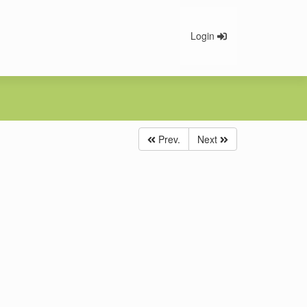
Login
Prev.
Next