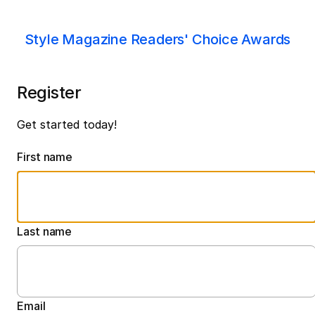
Style Magazine Readers' Choice Awards
Register
Get started today!
First name
Last name
Email