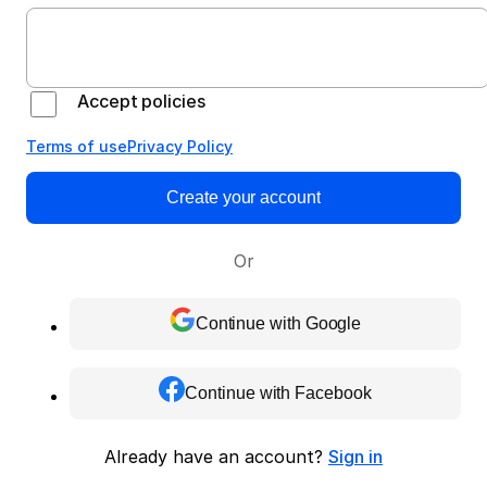
Accept policies
Terms of use
Privacy Policy
Create your account
Or
Continue with Google
Continue with Facebook
Already have an account?
Sign in