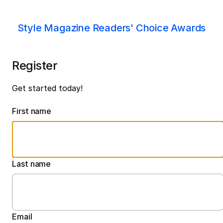
Style Magazine Readers' Choice Awards
Register
Get started today!
First name
Last name
Email