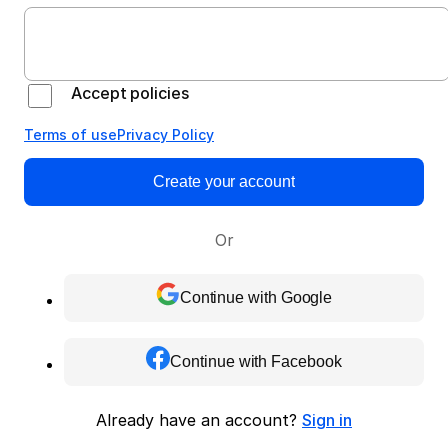
Accept policies
Terms of use
Privacy Policy
Create your account
Or
Continue with Google
Continue with Facebook
Already have an account?
Sign in