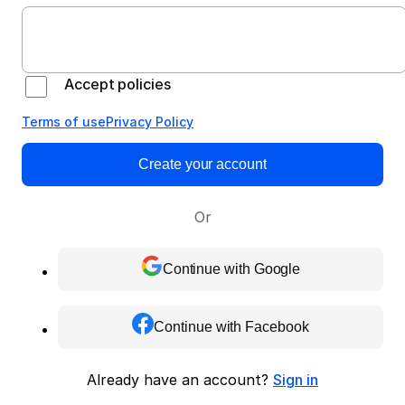
Accept policies
Terms of use
Privacy Policy
Create your account
Or
Continue with Google
Continue with Facebook
Already have an account?
Sign in