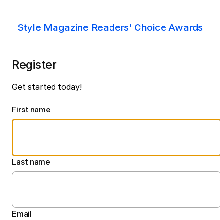
Style Magazine Readers' Choice Awards
Register
Get started today!
First name
Last name
Email