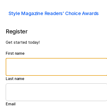
Style Magazine Readers' Choice Awards
Register
Get started today!
First name
Last name
Email