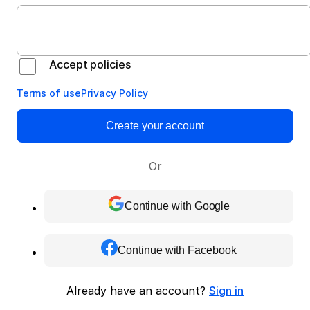
Accept policies
Terms of use
Privacy Policy
Create your account
Or
Continue with Google
Continue with Facebook
Already have an account?
Sign in